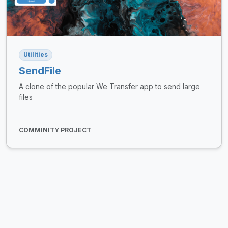
Utilities
SendFile
A clone of the popular We Transfer app to send large
files
COMMINITY PROJECT