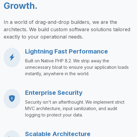
Growth.
In a world of drag-and-drop builders, we are the
architects. We build custom software solutions tailored
exactly to your operational needs.
Lightning Fast Performance
Built on Native PHP 8.2. We strip away the
unnecessary bloat to ensure your application loads
instantly, anywhere in the world.
Enterprise Security
Security isn't an afterthought. We implement strict
MVC architecture, input sanitization, and audit
logging to protect your data.
Scalable Architecture