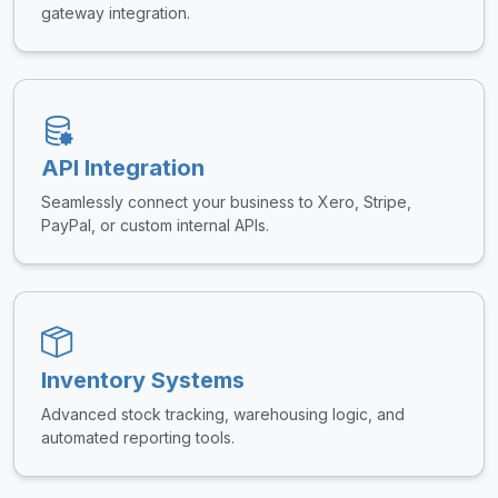
gateway integration.
API Integration
Seamlessly connect your business to Xero, Stripe,
PayPal, or custom internal APIs.
Inventory Systems
Advanced stock tracking, warehousing logic, and
automated reporting tools.