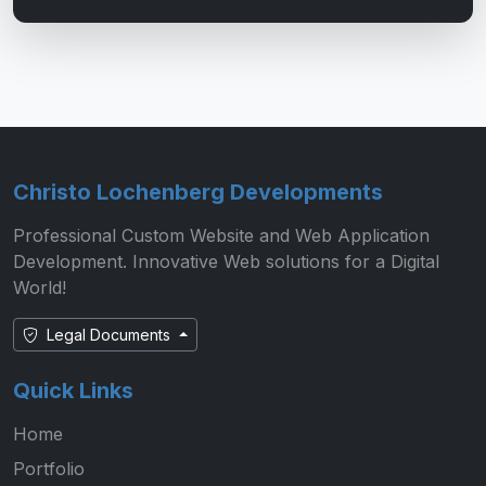
Christo Lochenberg Developments
Professional Custom Website and Web Application
Development. Innovative Web solutions for a Digital
World!
Legal Documents
Quick Links
Home
Portfolio