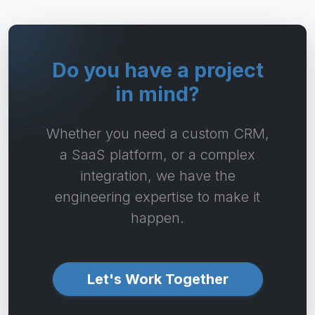
Do you have a project
in mind?
Whether you need a custom CRM,
a SaaS platform, or a complex
integration, we have the
engineering expertise to make it
happen.
Let's Work Together