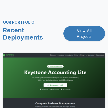
OUR PORTFOLIO
Recent
View All
Deployments
Projects