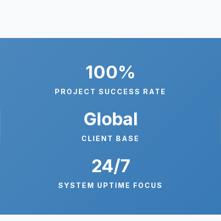
100%
PROJECT SUCCESS RATE
Global
CLIENT BASE
24/7
SYSTEM UPTIME FOCUS