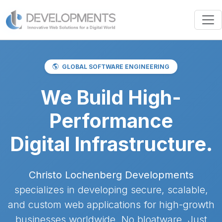
GLOBAL SOFTWARE ENGINEERING
We Build High-
Performance
Digital Infrastructure.
Christo Lochenberg Developments
specializes in developing secure, scalable,
and custom web applications for high-growth
businesses worldwide. No bloatware. Just