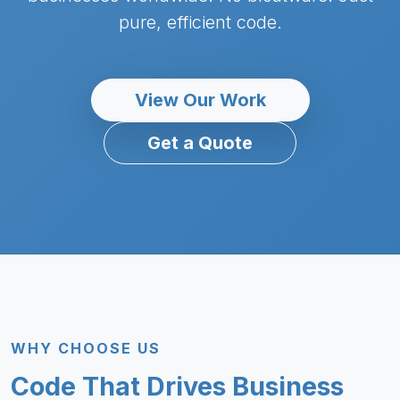
pure, efficient code.
View Our Work
Get a Quote
WHY CHOOSE US
Code That Drives Business