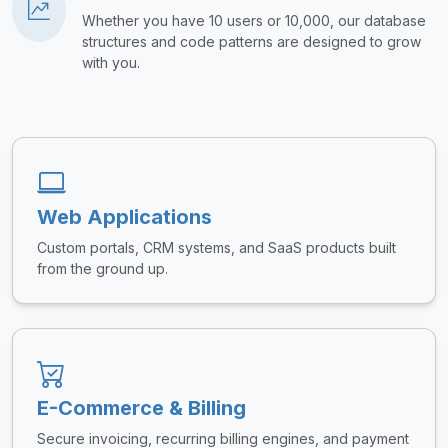
Whether you have 10 users or 10,000, our database
structures and code patterns are designed to grow
with you.
Web Applications
Custom portals, CRM systems, and SaaS products built
from the ground up.
E-Commerce & Billing
Secure invoicing, recurring billing engines, and payment