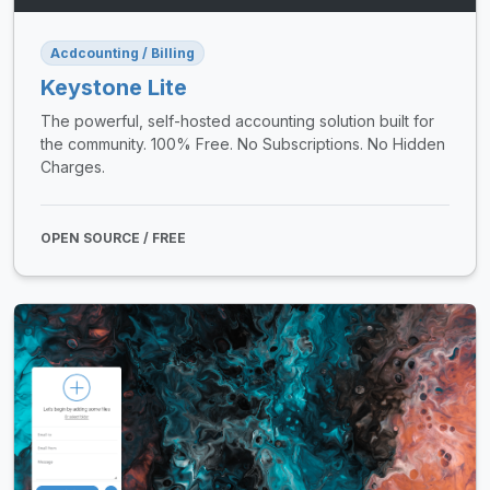
Acdcounting / Billing
Keystone Lite
The powerful, self-hosted accounting solution built for
the community. 100% Free. No Subscriptions. No Hidden
Charges.
OPEN SOURCE / FREE