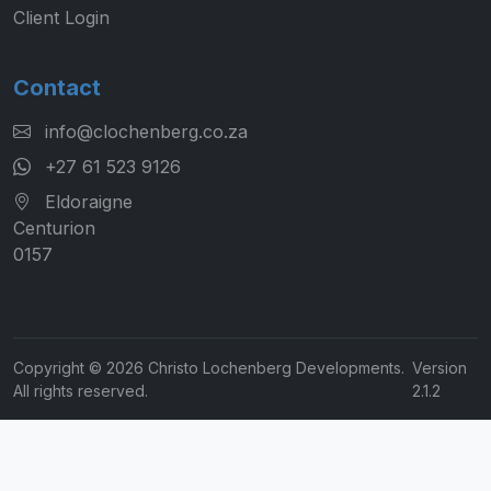
Client Login
Contact
info@clochenberg.co.za
+27 61 523 9126
Eldoraigne
Centurion
0157
Copyright © 2026 Christo Lochenberg Developments.
Version
All rights reserved.
2.1.2