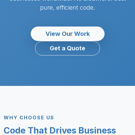
pure, efficient code.
View Our Work
Get a Quote
WHY CHOOSE US
Code That Drives Business