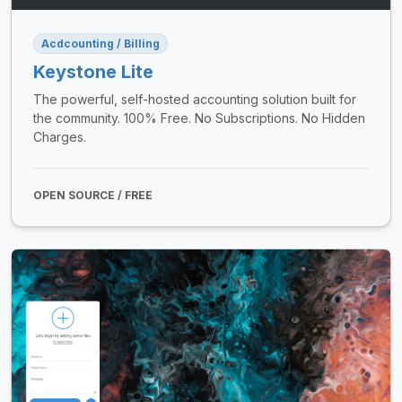
Acdcounting / Billing
Keystone Lite
The powerful, self-hosted accounting solution built for
the community. 100% Free. No Subscriptions. No Hidden
Charges.
OPEN SOURCE / FREE