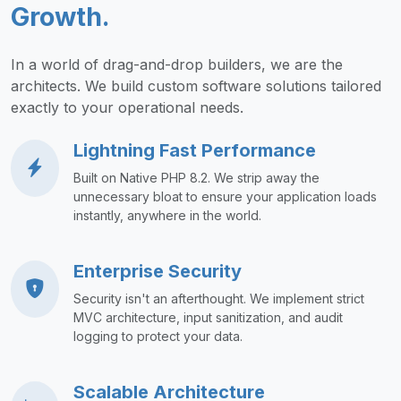
Growth.
In a world of drag-and-drop builders, we are the
architects. We build custom software solutions tailored
exactly to your operational needs.
Lightning Fast Performance
Built on Native PHP 8.2. We strip away the
unnecessary bloat to ensure your application loads
instantly, anywhere in the world.
Enterprise Security
Security isn't an afterthought. We implement strict
MVC architecture, input sanitization, and audit
logging to protect your data.
Scalable Architecture