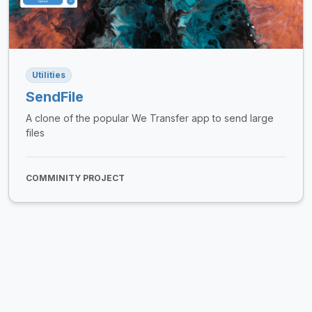
Utilities
SendFile
A clone of the popular We Transfer app to send large
files
COMMINITY PROJECT