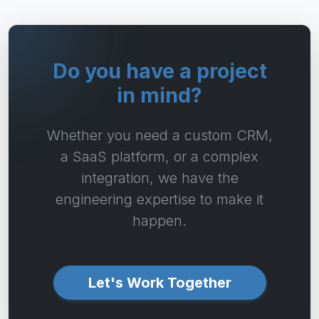
Do you have a project
in mind?
Whether you need a custom CRM,
a SaaS platform, or a complex
integration, we have the
engineering expertise to make it
happen.
Let's Work Together