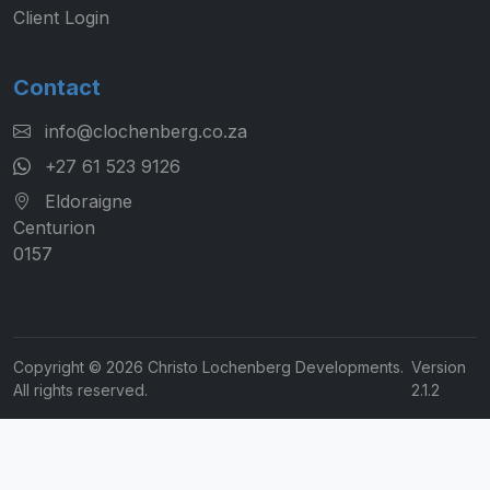
Client Login
Contact
info@clochenberg.co.za
+27 61 523 9126
Eldoraigne
Centurion
0157
Copyright © 2026 Christo Lochenberg Developments.
Version
All rights reserved.
2.1.2