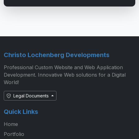
Christo Lochenberg Developments
Professional Custom Website and Web Application
Development. Innovative Web solutions for a Digital
World!
Legal Documents
Quick Links
Home
Portfolio