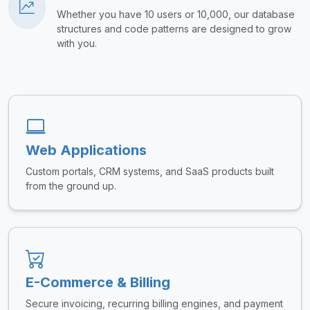
Whether you have 10 users or 10,000, our database
structures and code patterns are designed to grow
with you.
Web Applications
Custom portals, CRM systems, and SaaS products built
from the ground up.
E-Commerce & Billing
Secure invoicing, recurring billing engines, and payment