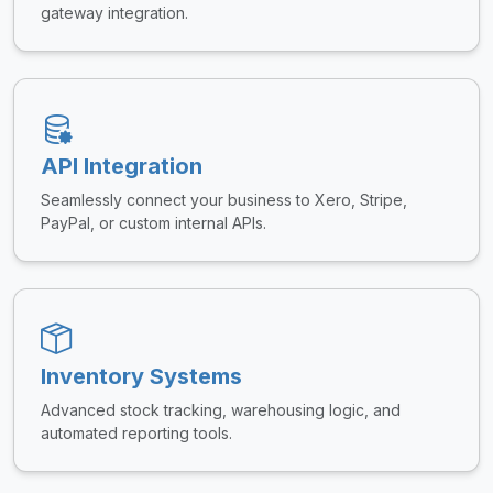
gateway integration.
API Integration
Seamlessly connect your business to Xero, Stripe,
PayPal, or custom internal APIs.
Inventory Systems
Advanced stock tracking, warehousing logic, and
automated reporting tools.