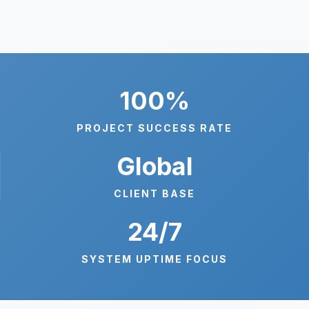
100%
PROJECT SUCCESS RATE
Global
CLIENT BASE
24/7
SYSTEM UPTIME FOCUS