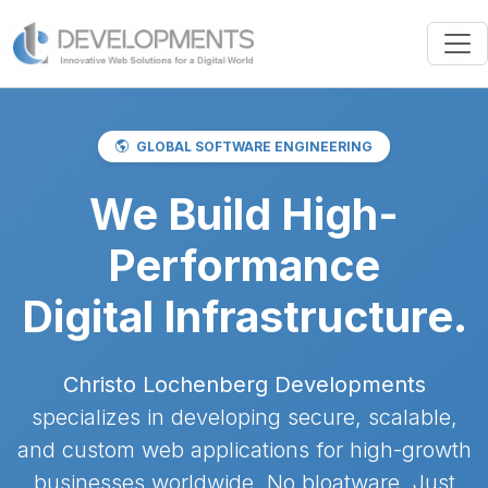
GLOBAL SOFTWARE ENGINEERING
We Build High-
Performance
Digital Infrastructure.
Christo Lochenberg Developments
specializes in developing secure, scalable,
and custom web applications for high-growth
businesses worldwide. No bloatware. Just