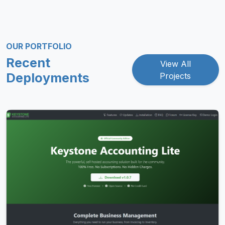
OUR PORTFOLIO
Recent
View All
Deployments
Projects